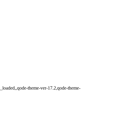
t_loaded,,qode-theme-ver-17.2,qode-theme-