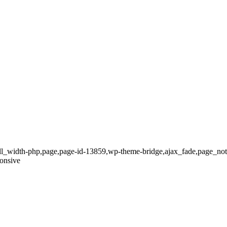
full_width-php,page,page-id-13859,wp-theme-bridge,ajax_fade,page_no
onsive