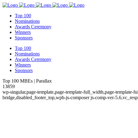
Top 100
Nominations
Awards Ceremony
Winners
Sponsors
Top 100
Nominations
Awards Ceremony
Winners
Sponsors
Top 100 MBEs | Parallax
13859
wp-singular,page-template,page-template-full_width,page-template-
bridge,disabled_footer_top,wpb-js-composer js-comp-ver-5.6,vc_resp