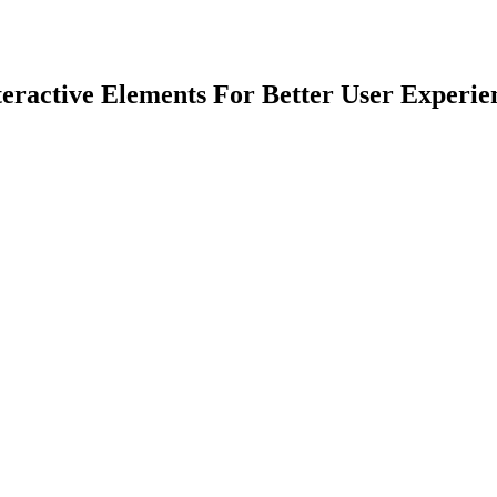
teractive Elements For Better User Experie