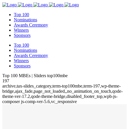
Top 100
Nominations
Awards Ceremony
Winners
Sponsors
Top 100
Nominations
Awards Ceremony
Winners
Sponsors
Top 100 MBEs | Sliders top100mbe
197
archive,tax-slides_category,term-top100mbe,term-197,wp-theme-
bridge,ajax_fade,page_not_loaded,,no_animation_on_touch,qode-
theme-ver-17.2,qode-theme-bridge,disabled_footer_top,wpb-js-
composer js-comp-ver-5.6,vc_responsive