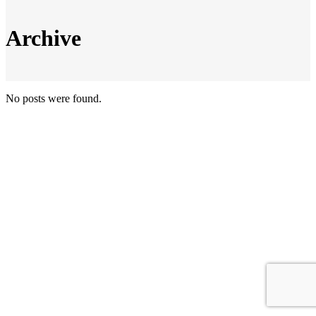
Archive
No posts were found.
© Copyright Top 100 MBEs