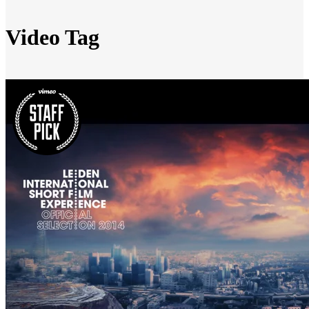
Video Tag