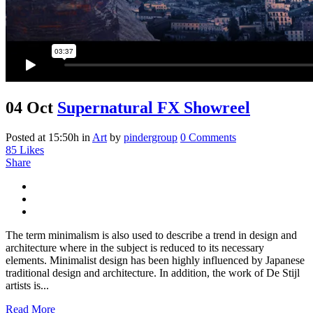
04 Oct
Supernatural FX Showreel
Posted at 15:50h
in
Art
by
pindergroup
0 Comments
85
Likes
Share
The term minimalism is also used to describe a trend in design and
architecture where in the subject is reduced to its necessary
elements. Minimalist design has been highly influenced by Japanese
traditional design and architecture. In addition, the work of De Stijl
artists is...
Read More