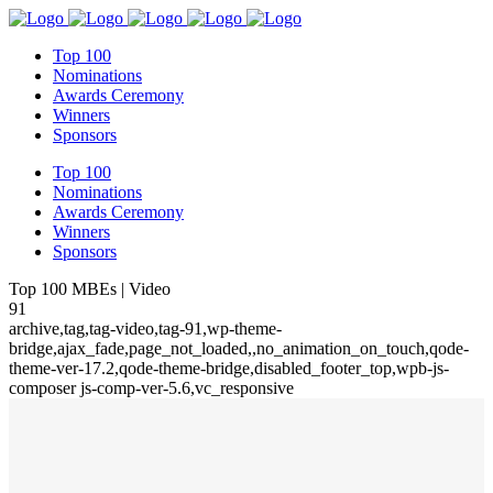
Top 100
Nominations
Awards Ceremony
Winners
Sponsors
Top 100
Nominations
Awards Ceremony
Winners
Sponsors
Top 100 MBEs | Video
91
archive,tag,tag-video,tag-91,wp-theme-
bridge,ajax_fade,page_not_loaded,,no_animation_on_touch,qode-
theme-ver-17.2,qode-theme-bridge,disabled_footer_top,wpb-js-
composer js-comp-ver-5.6,vc_responsive