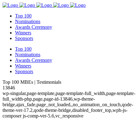
Top 100
Nominations
Awards Ceremony
Winners
Sponsors
Top 100
Nominations
Awards Ceremony
Winners
Sponsors
Top 100 MBEs | Testimonials
13846
wp-singular,page-template,page-template-full_width,page-template-
full_width-php,page,page-id-13846,wp-theme-
bridge,ajax_fade,page_not_loaded,,no_animation_on_touch,qode-
theme-ver-17.2,qode-theme-bridge,disabled_footer_top,wpb-js-
composer js-comp-ver-5.6,vc_responsive