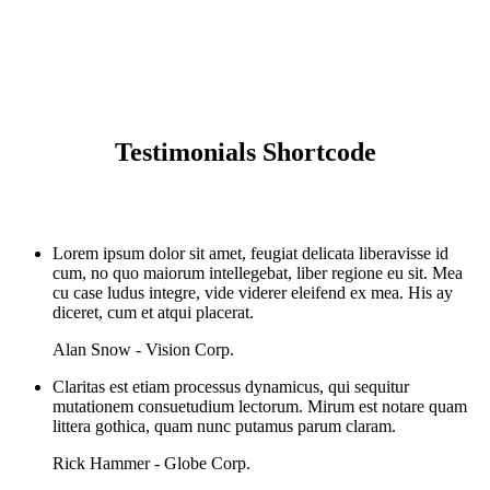
Testimonials
Testimonials Shortcode
Lorem ipsum dolor sit amet, feugiat delicata liberavisse id
cum, no quo maiorum intellegebat, liber regione eu sit. Mea
cu case ludus integre, vide viderer eleifend ex mea. His ay
diceret, cum et atqui placerat.
Alan Snow - Vision Corp.
Claritas est etiam processus dynamicus, qui sequitur
mutationem consuetudium lectorum. Mirum est notare quam
littera gothica, quam nunc putamus parum claram.
Rick Hammer - Globe Corp.